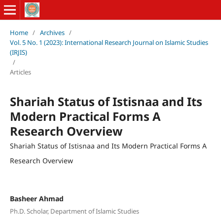
Home
/
Archives
/
Vol. 5 No. 1 (2023): International Research Journal on Islamic Studies
(IRJIS)
/
Articles
Shariah Status of Istisnaa and Its
Modern Practical Forms A
Research Overview
Shariah Status of Istisnaa and Its Modern Practical Forms A
Research Overview
Basheer Ahmad
Ph.D. Scholar, Department of Islamic Studies