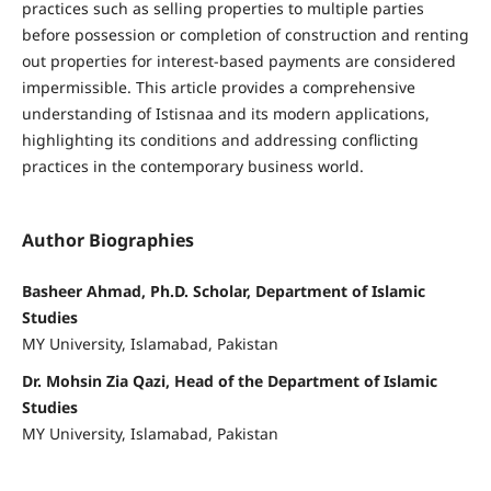
practices such as selling properties to multiple parties
before possession or completion of construction and renting
out properties for interest-based payments are considered
impermissible. This article provides a comprehensive
understanding of Istisnaa and its modern applications,
highlighting its conditions and addressing conflicting
practices in the contemporary business world.
Author Biographies
Basheer Ahmad, Ph.D. Scholar, Department of Islamic
Studies
MY University, Islamabad, Pakistan
Dr. Mohsin Zia Qazi, Head of the Department of Islamic
Studies
MY University, Islamabad, Pakistan