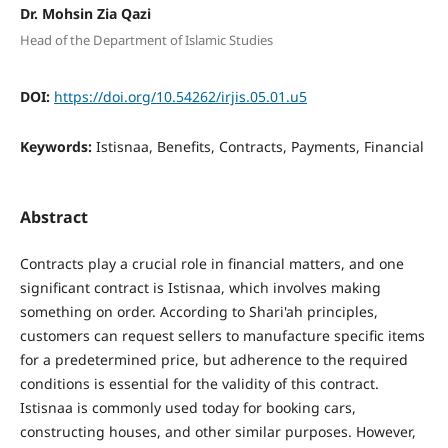
Dr. Mohsin Zia Qazi
Head of the Department of Islamic Studies
DOI:
https://doi.org/10.54262/irjis.05.01.u5
Keywords:
Istisnaa, Benefits, Contracts, Payments, Financial
Abstract
Contracts play a crucial role in financial matters, and one
significant contract is Istisnaa, which involves making
something on order. According to Shari'ah principles,
customers can request sellers to manufacture specific items
for a predetermined price, but adherence to the required
conditions is essential for the validity of this contract.
Istisnaa is commonly used today for booking cars,
constructing houses, and other similar purposes. However,