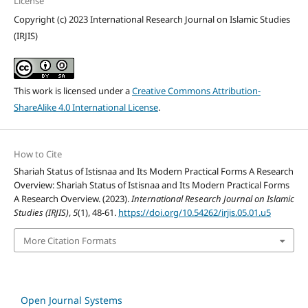
License
Copyright (c) 2023 International Research Journal on Islamic Studies
(IRJIS)
This work is licensed under a
Creative Commons Attribution-
ShareAlike 4.0 International License
.
How to Cite
Shariah Status of Istisnaa and Its Modern Practical Forms A Research
Overview: Shariah Status of Istisnaa and Its Modern Practical Forms
A Research Overview. (2023).
International Research Journal on Islamic
Studies (IRJIS)
,
5
(1), 48-61.
https://doi.org/10.54262/irjis.05.01.u5
More Citation Formats
Open Journal Systems