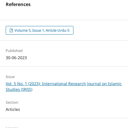
References
Volume 5, Issue 1, Article-Urdu-5
Published
30-06-2023
Issue
Vol. 5 No. 1 (2023): International Research Journal on Islamic
Studies (IRJIS)
Section
Articles