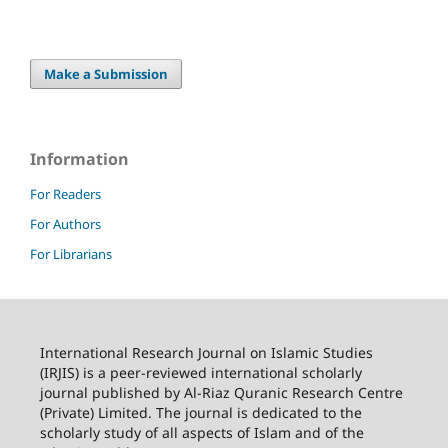
Make a Submission
Information
For Readers
For Authors
For Librarians
International Research Journal on Islamic Studies
(IRJIS) is a peer-reviewed international scholarly
journal published by Al-Riaz Quranic Research Centre
(Private) Limited. The journal is dedicated to the
scholarly study of all aspects of Islam and of the